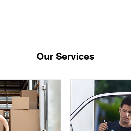
Our Services